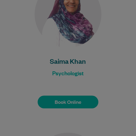
people…
Learn More
Saima Khan
Psychologist
Book Online
Book Online