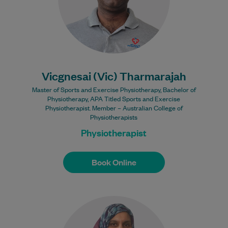
Learn More
Bulk Billing:
100% Bulk Billed
consultations with a valid
Care Plan
Vicgnesai (Vic) Tharmarajah
Master of Sports and Exercise Physiotherapy, Bachelor of
Physiotherapy, APA Titled Sports and Exercise
Physiotherapist. Member – Australian College of
Physiotherapists
Physiotherapist
Book Online
Book Online
Saima Khan is an Australian raised female
Muslim, which gives her the unique
perspective of the struggles faced by