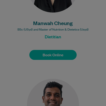
Manwah Cheung
BSc (USyd) and Master of Nutrition & Dietetics (Usyd)
Dietitian
Book Online
Book Online
Vicgnesai (Vic) is an APA Titled Sports
and Exercise Physiotherapist with over 10
years of experience in private practice,
sports,…