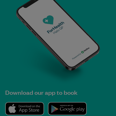
Download our app to book