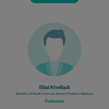
Bilal is a registered Podiatrist. He is
experienced and passionate about
treating a wide range of chronic
conditions. He enjoys…
Learn More
Bulk Billing:
100% Bulk Billed
consultations with a valid
Care Plan
Bilal Khelladi
Bachelor of Health Sciences, Masters Podiatric Medicine
Podiatrist