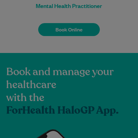
Mental Health Practitioner
Book Online
Book Online
Book and manage your
healthcare
with the
ForHealth HaloGP App.