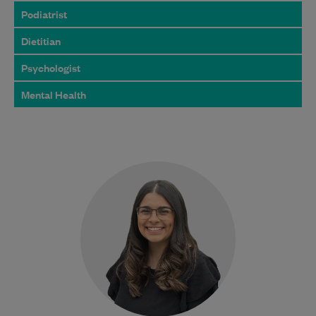
Podiatrist
Dietitian
Psychologist
Mental Health
Jessica graduated from the Bachelor of
Podiatric Medicine program at Western
Sydney University and is dedicated to
providing exceptional foot…
Learn More
Bulk Billing:
100% Bulk Billed