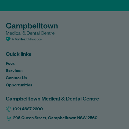
Quick links
Fees
Services
Contact Us
Opportunities
Campbelltown Medical & Dental Centre
(02) 4637 2300
296 Queen Street, Campbelltown NSW 2560