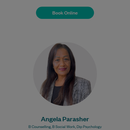
Book Online
Book Online
Angela has been a Social Worker for 18+
years. She brings a wealth of experience
in Mental Health to her…
Learn More
Angela Parasher
B Counselling, B Social Work, Dip Psychology