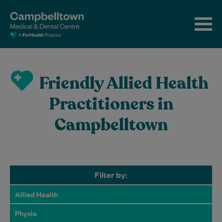
Friendly Allied Health
Practitioners in
Campbelltown
Filter by:
Allied Health
Physio